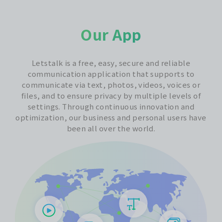
Our App
Letstalk is a free, easy, secure and reliable
communication application that supports to
communicate via text, photos, videos, voices or
files, and to ensure privacy by multiple levels of
settings. Through continuous innovation and
optimization, our business and personal users have
been all over the world.