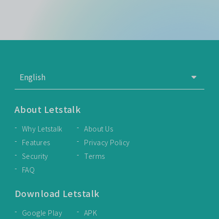
About Letstalk
Why Letstalk
About Us
Features
Privacy Policy
Security
Terms
FAQ
Download Letstalk
Google Play
APK