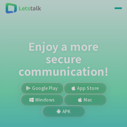
Enjoy a more
secure
communication!
Google Play
App Store
Windows
Mac
APK