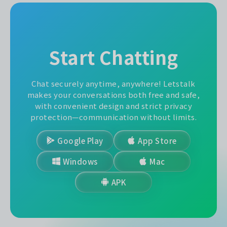
Start Chatting
Chat securely anytime, anywhere! Letstalk
makes your conversations both free and safe,
with convenient design and strict privacy
protection—communication without limits.
Google Play
App Store
Windows
Mac
APK