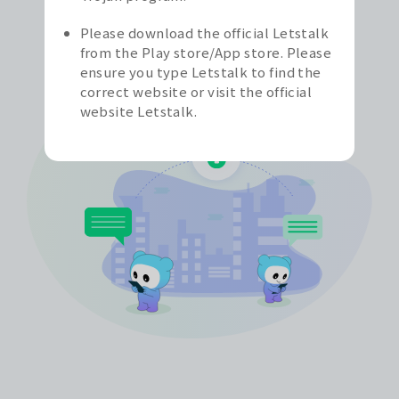
possibilities for Letstalk, aiming to provide a
secure and privacy-protected messaging
Please download the official Letstalk
experience for all users.
from the Play store/App store. Please
ensure you type Letstalk to find the
correct website or visit the official
website Letstalk.