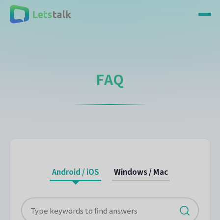
FAQ
Android / iOS
Windows / Mac