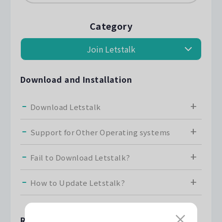
Category
Download and Installation
Download Letstalk
Support for Other Operating systems
Fail to Download Letstalk?
How to Update Letstalk?
Registration