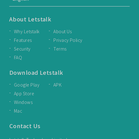
About Letstalk
Why Letstalk
About Us
Features
Privacy Policy
Security
Terms
FAQ
Download Letstalk
Google Play
APK
App Store
Windows
Mac
Contact Us