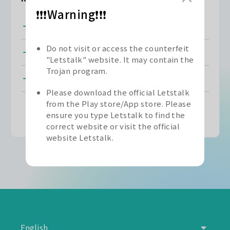
❗❗❗Warning❗❗❗
Registering for Letstalk
Do not visit or access the counterfeit
Unable to Register
"Letstalk" website. It may contain the
Trojan program.
Unable to Receive SMS Verification Code
Please download the official Letstalk
from the Play store/App store. Please
ensure you type Letstalk to find the
correct website or visit the official
website Letstalk.